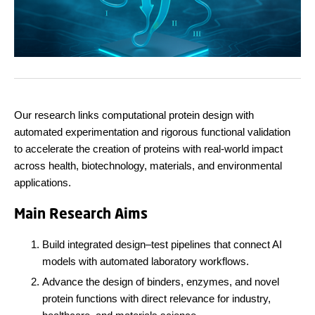
Our research links computational protein design with
automated experimentation and rigorous functional validation
to accelerate the creation of proteins with real-world impact
across health, biotechnology, materials, and environmental
applications.
Main Research Aims
Build integrated design–test pipelines that connect AI
models with automated laboratory workflows.
Advance the design of binders, enzymes, and novel
protein functions with direct relevance for industry,