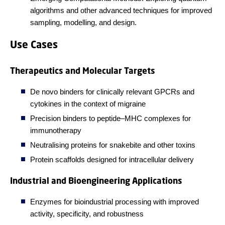
algorithms and other advanced techniques for improved
sampling, modelling, and design.
Use Cases
Therapeutics and Molecular Targets
De novo binders for clinically relevant GPCRs and
cytokines in the context of migraine
Precision binders to peptide–MHC complexes for
immunotherapy
Neutralising proteins for snakebite and other toxins
Protein scaffolds designed for intracellular delivery
Industrial and Bioengineering Applications
Enzymes for bioindustrial processing with improved
activity, specificity, and robustness