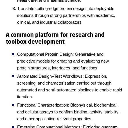
healthcare, and materials science.
Translate cutting-edge protein design into deployable
solutions through strong partnerships with academic,
clinical, and industrial collaborators
A common platform for research and
toolbox development
Computational Protein Design: Generative and
predictive models for creating and evaluating new
protein structures, interfaces, and functions.
Automated Design–Test Workflows: Expression,
screening, and characterisation carried out through
automated and semi-automated pipelines to enable rapid
iteration.
Functional Characterization: Biophysical, biochemical,
and cellular assays to confirm binding, activity, stability,
and other application-relevant properties.
Emerging Computational Methods: Exploring quantum