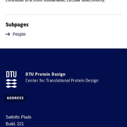
Subpages
People
DTU Protein Design
Center for Translational Protein Design
ADDRESS
Søltofts Plads
Build. 221