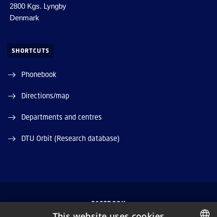
2800 Kgs. Lyngby
Denmark
SHORTCUTS
Phonebook
Directions/map
Departments and centres
DTU Orbit (Research database)
FACEBOOK
This website uses cookies