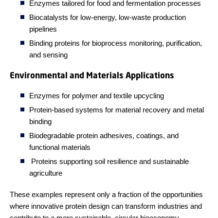
Enzymes tailored for food and fermentation processes
Biocatalysts for low-energy, low-waste production
pipelines
Binding proteins for bioprocess monitoring, purification,
and sensing
Environmental and Materials Applications
Enzymes for polymer and textile upcycling
Protein-based systems for material recovery and metal
binding
Biodegradable protein adhesives, coatings, and
functional materials
Proteins supporting soil resilience and sustainable
agriculture
These examples represent only a fraction of the opportunities
where innovative protein design can transform industries and
contribute to a more sustainable, circular bioeconomy.