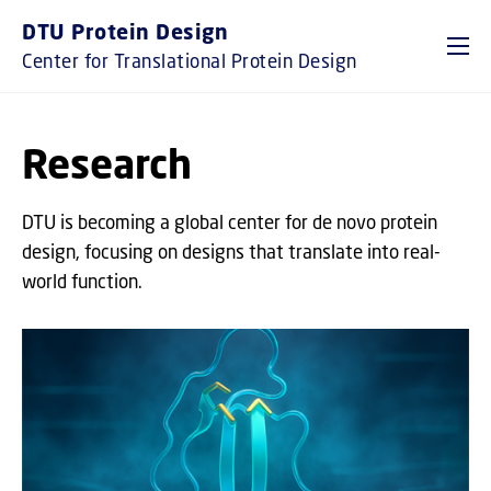
GO TO PRIMARY CONTENT (PRESS ENTER)
DTU Protein Design
Center for Translational Protein Design
Research
DTU is becoming a global center for de novo protein
design, focusing on designs that translate into real-
world function.